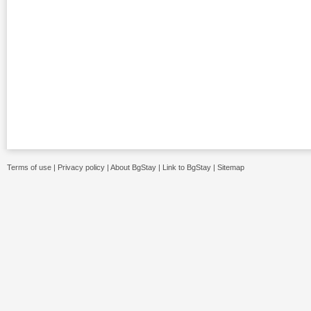
Terms of use
|
Privacy policy
|
About BgStay
|
Link to BgStay
|
Sitemap